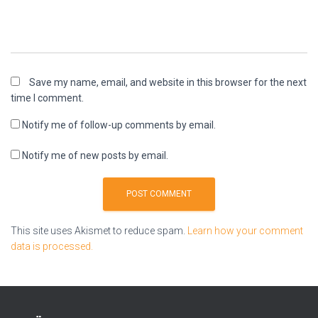
Save my name, email, and website in this browser for the next
time I comment.
Notify me of follow-up comments by email.
Notify me of new posts by email.
This site uses Akismet to reduce spam.
Learn how your comment
data is processed.