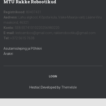
MTÜ Rakke Robootikud
Registrikood:
80407431
Aadress:
Lahu algkool, Kõpsta küla, Väike-Maarja vald, Lääne-Viru
maakond, 46321
Konto:
SEB EE741010220256983220
E-mail:
leeloambos@gmail.com, rakkerobootiku@gmail.com
Tel:
+372 5615 7638
Asutamisleping ja Põhikiri
Ärakiri
LOGIN
Hestia | Developed by
ThemeIsle