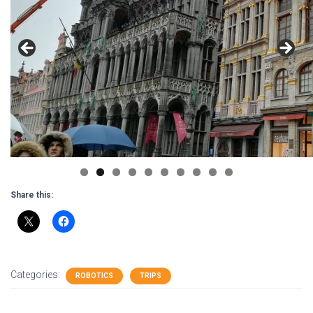
0
Share this:
Categories:
ROBOTICS
TRIPS