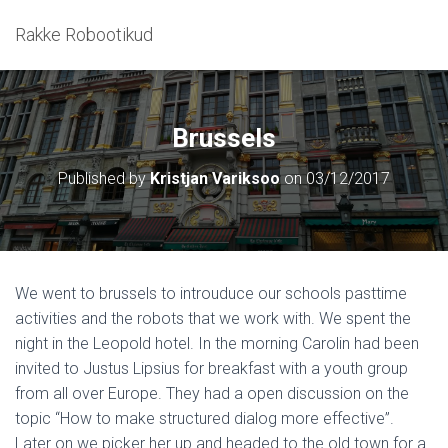
Rakke Robootikud
Brussels
Published by
Kristjan Variksoo
on
03/12/2017
We went to brussels to introuduce our schools pasttime
activities and the robots that we work with. We spent the
night in the Leopold hotel. In the morning Carolin had been
invited to Justus Lipsius for breakfast with a youth group
from all over Europe. They had a open discussion on the
topic “How to make structured dialog more effective”.
Later on we picker her up and headed to the old town for a