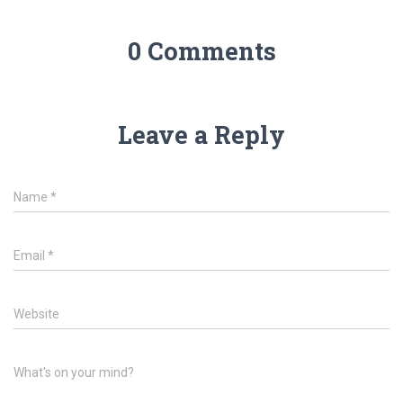
0 Comments
Leave a Reply
Name
*
Email
*
Website
What's on your mind?