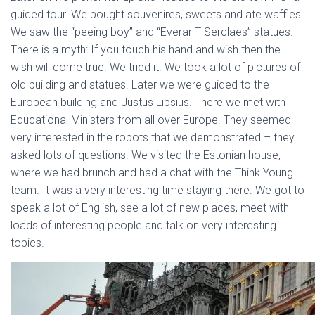
guided tour. We bought souvenires, sweets and ate waffles.
We saw the “peeing boy” and “Everar T Serclaes” statues.
There is a myth: If you touch his hand and wish then the
wish will come true. We tried it. We took a lot of pictures of
old building and statues. Later we were guided to the
European building and Justus Lipsius. There we met with
Educational Ministers from all over Europe. They seemed
very interested in the robots that we demonstrated – they
asked lots of questions. We visited the Estonian house,
where we had brunch and had a chat with the Think Young
team. It was a very interesting time staying there. We got to
speak a lot of English, see a lot of new places, meet with
loads of interesting people and talk on very interesting
topics.