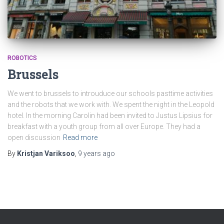
ROBOTICS
Brussels
We went to brussels to introuduce our schools pasttime activities
and the robots that we work with. We spent the night in the Leopold
hotel. In the morning Carolin had been invited to Justus Lipsius for
breakfast with a youth group from all over Europe. They had a
open discussion
Read more
By
Kristjan Variksoo
,
9 years
ago